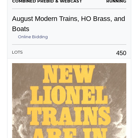
COMBINED PREBID & WEBCAST
RUNNING
August Modern Trains, HO Brass, and
Boats
Online Bidding
450
LOTS