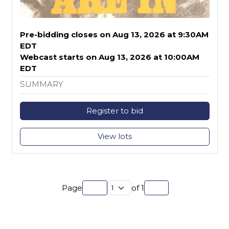
Pre-bidding closes on Aug 13, 2026 at 9:30AM
EDT
Webcast starts on Aug 13, 2026 at 10:00AM
EDT
SUMMARY
Register to bid
View lots
Page
of
1