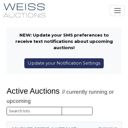
NEW: Update your SMS preferences to
receive text notifications about upcoming
auctions!
Update your Notification Settings
Active Auctions
// currently running or
upcoming