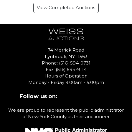
View Completed Auctions
74 Merrick Road
Lynbrook, NY 11563
Phone:
(516) 594-0731
Fax: (516) 594-9114
Hours of Operation
Monday - Friday 9:00am - 5:00pm
Follow us on:
We are proud to represent the public administrator
of New York County as their auctioneer